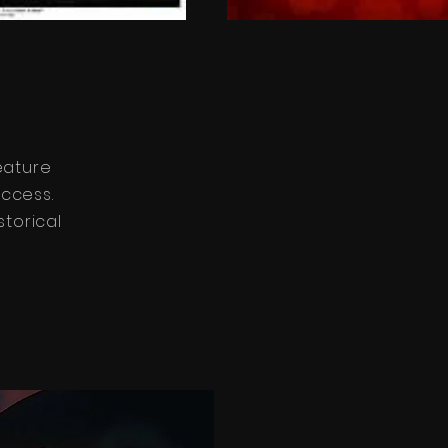
eature
uccess.
storical