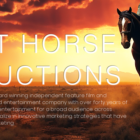
T HORSE
UCTIONS
ard winning independent feature film and
d entertainment company with over forty years of
entertainment for a broad audience across
lize in innovative marketing strategies that have
eting.