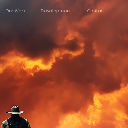
Our Work
Development
Contact