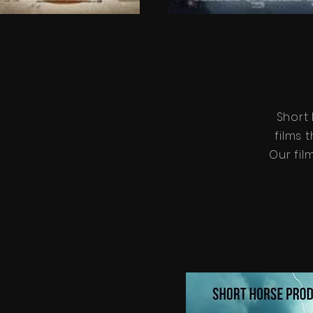
Short
films 
Our fil