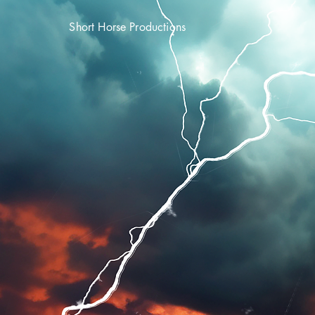
Short Horse Productions