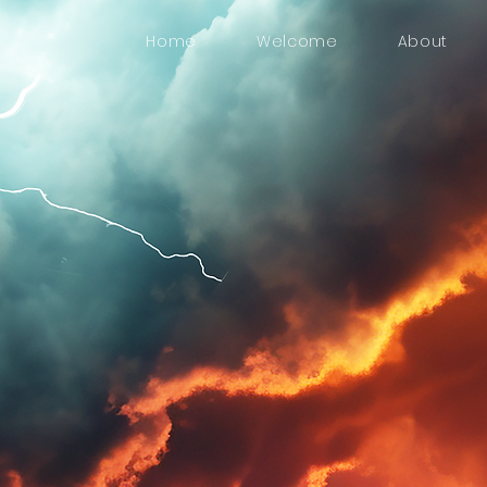
Home
Welcome
About