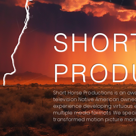
SHOR
PROD
Short Horse Productions is an aw
television Native American owne
experience developing virtuous 
multiple media formats. We specia
transformed motion picture mark