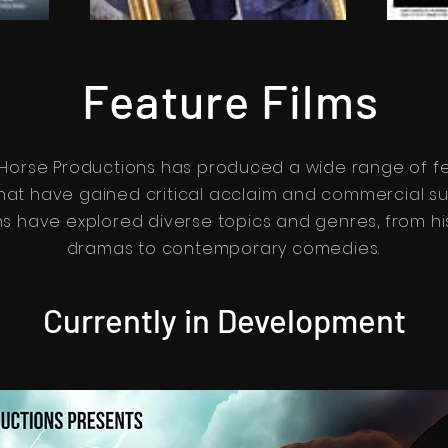
Feature Films
 Horse Productions has produced a wide range of f
that have gained critical acclaim and commercial s
ms have explored diverse topics and genres, from hi
dramas to contemporary comedies.
Currently in Development