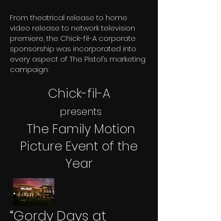
From theatrical release to home
video release to network television
premiere, the Chick-fil-A corporate
sponsorship was incorporated into
every aspect of The Pistol’s marketing
campaign:
Chick-fil-A
presents
The Family Motion
Picture Event of the
Year
“Gordy Days at