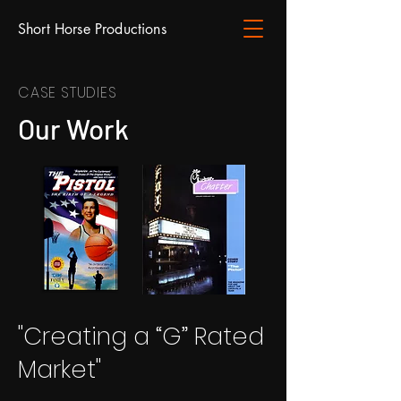
Short Horse Productions
CASE STUDIES
Our Work
"Creating a “G” Rated
Market"