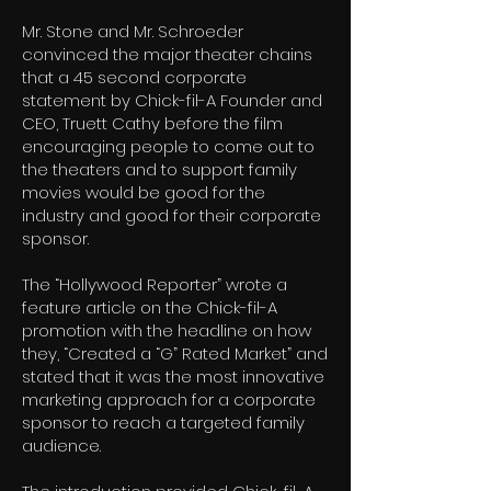
Mr. Stone and Mr. Schroeder
convinced the major theater chains
that a 45 second corporate
statement by Chick-fil-A Founder and
CEO, Truett Cathy before the film
encouraging people to come out to
the theaters and to support family
movies would be good for the
industry and good for their corporate
sponsor.
The “Hollywood Reporter” wrote a
feature article on the Chick-fil-A
promotion with the headline on how
they, “Created a “G” Rated Market” and
stated that it was the most innovative
marketing approach for a corporate
sponsor to reach a targeted family
audience.