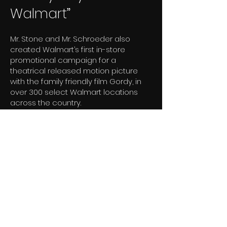
Walmart”
Mr. Stone and Mr. Schroeder also
created Walmart’s first in-store
promotional campaign for a
theatrical released motion picture
with the family friendly film Gordy, in
over 300 select Walmart locations
across the country.
The marketing theme was “Gordy
Days at Walmart” and included an
actual “country fair” in cooperation
with the national 4-H Club, Lisa Frank,
Justin Boots, local radio stations, and
other local business as well as in-
store banners, posters and sales
clerks wearing Gordy merchandise.
“Gordy Days at Walmart” provided a
great opportunity to build a deeper