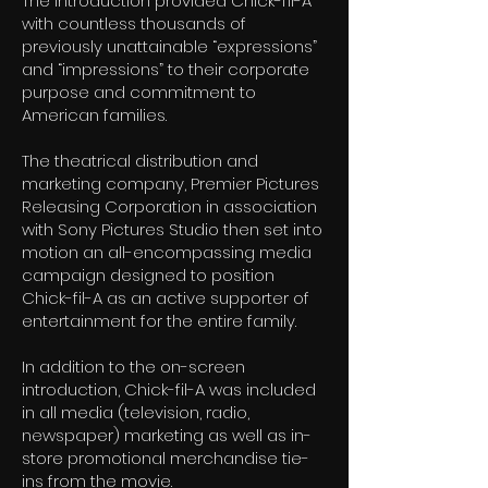
The introduction provided Chick-fil-A
with countless thousands of
previously unattainable “expressions”
and “impressions” to their corporate
purpose and commitment to
American families.
The theatrical distribution and
marketing company, Premier Pictures
Releasing Corporation in association
with Sony Pictures Studio then set into
motion an all-encompassing media
campaign designed to position
Chick-fil-A as an active supporter of
entertainment for the entire family.
In addition to the on-screen
introduction, Chick-fil-A was included
in all media (television, radio,
newspaper) marketing as well as in-
store promotional merchandise tie-
ins from the movie.