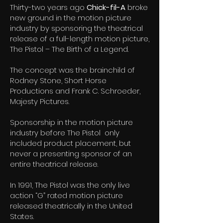
Thirty-two years ago
Chick-fil-A
broke
new ground in the motion picture
industry by sponsoring the theatrical
release of a full-length motion picture,
The Pistol – The Birth of a Legend.
The concept was the brainchild of
Rodney Stone, Short Horse
Productions and Frank C. Schroeder,
Majesty Pictures.
Sponsorship in the motion picture
industry before The Pistol only
included product placement, but
never a presenting sponsor of an
entire theatrical release.
In 1991, The Pistol was the only live
action “G” rated motion picture
released theatrically in the United
States.